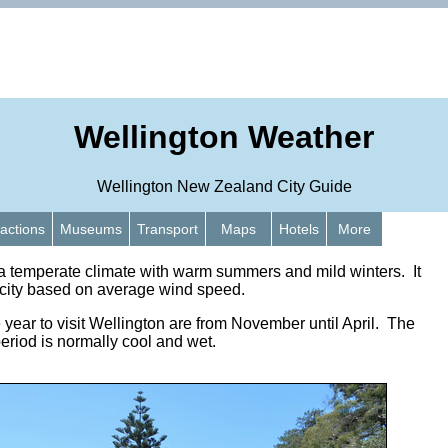
Wellington Weather
Wellington New Zealand City Guide
ractions
Museums
Transport
Maps
Hotels
More
a temperate climate with warm summers and mild winters. It
t city based on average wind speed.
 year to visit Wellington are from November until April. The
riod is normally cool and wet.