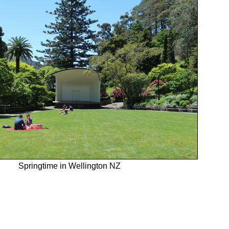
Springtime in Wellington NZ