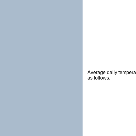
Average daily tempera
as follows.