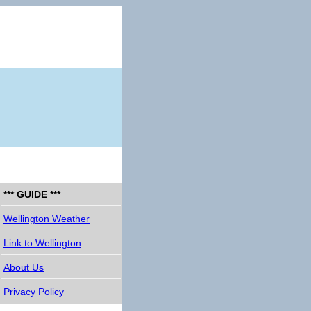
*** GUIDE ***
Wellington Weather
Link to Wellington
About Us
Privacy Policy