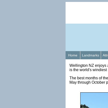
Home
Landmarks
Att
Wellington NZ enjoys 
is the world's windies
The best months of the
May through October pe