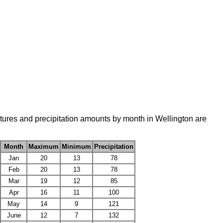
tures and precipitation amounts by month in Wellington are
Month
Maximum
Minimum
Precipitation
Jan
20
13
78
Feb
20
13
78
Mar
19
12
85
Apr
16
11
100
May
14
9
121
June
12
7
132