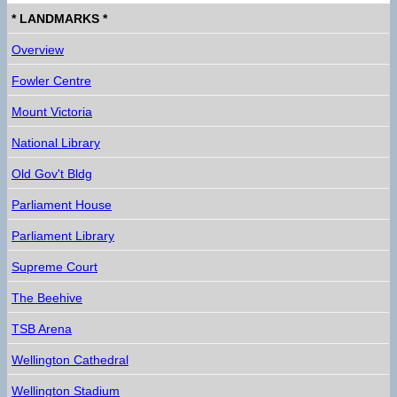
* LANDMARKS *
Overview
Fowler Centre
Mount Victoria
National Library
Old Gov't Bldg
Parliament House
Parliament Library
Supreme Court
The Beehive
TSB Arena
Wellington Cathedral
Wellington Stadium