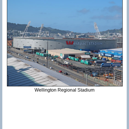
Wellington Regional Stadium