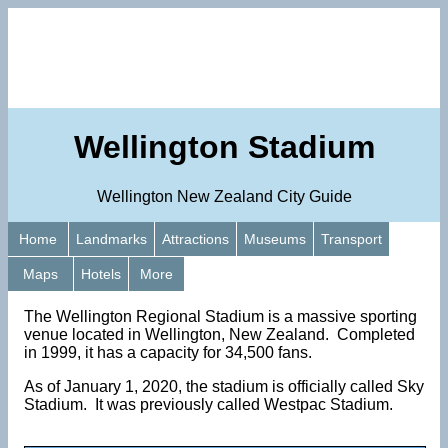
Wellington Stadium
Wellington New Zealand City Guide
Home
Landmarks
Attractions
Museums
Transport
Maps
Hotels
More
The Wellington Regional Stadium is a massive sporting
venue located in Wellington, New Zealand. Completed
in 1999, it has a capacity for 34,500 fans.
As of January 1, 2020, the stadium is officially called Sky
Stadium. It was previously called Westpac Stadium.