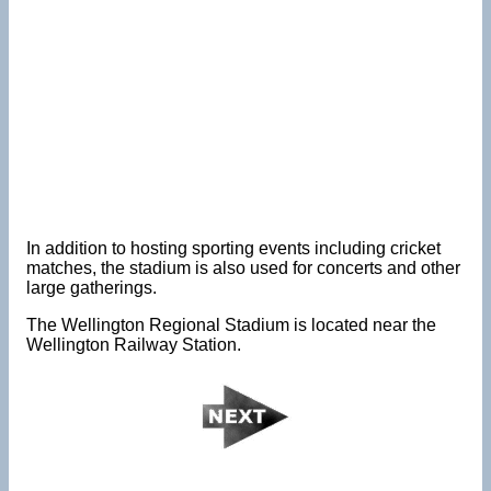
In addition to hosting sporting events including cricket
matches, the stadium is also used for concerts and other
large gatherings.
The Wellington Regional Stadium is located near the
Wellington Railway Station.