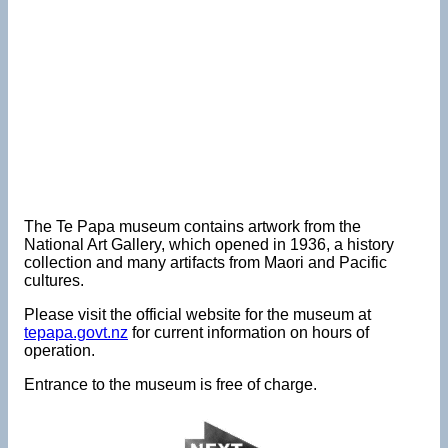
The Te Papa museum contains artwork from the
National Art Gallery, which opened in 1936, a history
collection and many artifacts from Maori and Pacific
cultures.
Please visit the official website for the museum at
tepapa.govt.nz
for current information on hours of
operation.
Entrance to the museum is free of charge.