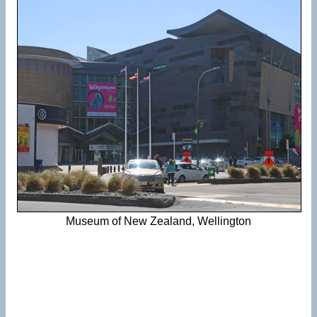
Museum of New Zealand, Wellington