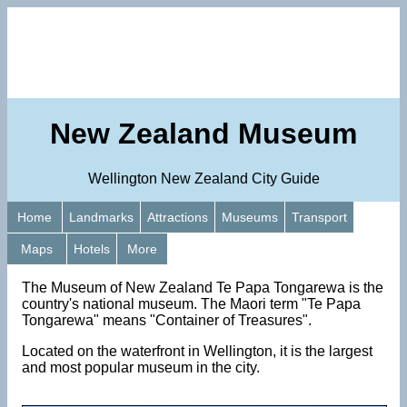
New Zealand Museum
Wellington New Zealand City Guide
Home
Landmarks
Attractions
Museums
Transport
Maps
Hotels
More
The Museum of New Zealand Te Papa Tongarewa is the
country's national museum. The Maori term "Te Papa
Tongarewa" means "Container of Treasures".
Located on the waterfront in Wellington, it is the largest
and most popular museum in the city.