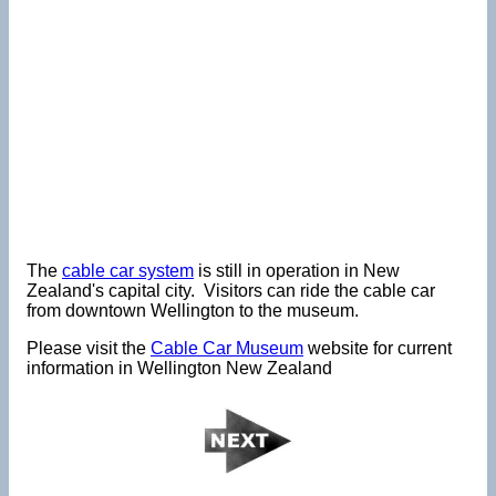
The
cable car system
is still in operation in New
Zealand's capital city. Visitors can ride the cable car
from downtown Wellington to the museum.
Please visit the
Cable Car Museum
website for current
information in Wellington New Zealand