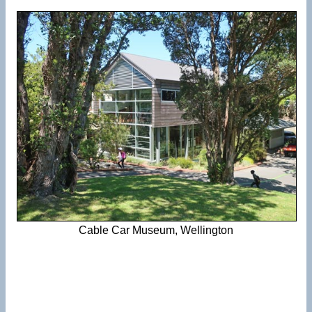
Cable Car Museum, Wellington