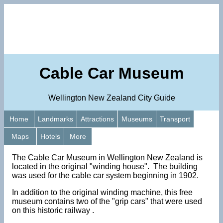
Cable Car Museum
Wellington New Zealand City Guide
Home
Landmarks
Attractions
Museums
Transport
Maps
Hotels
More
The Cable Car Museum in Wellington New Zealand is
located in the original "winding house". The building
was used for the cable car system beginning in 1902.
In addition to the original winding machine, this free
museum contains two of the "grip cars" that were used
on this historic railway .